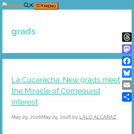
Skip
MENU
to
content
grads
Thre
Mast
Face
La Cucaracha: New grads meet
Blue
the Miracle of Compound
Emai
Interest
Shar
May 29, 2026
May 29, 2026
by
LALO ALCARAZ