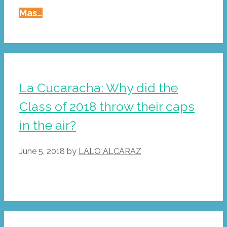
La
Mas…
Cucaracha:
New
Grads
Meet
The
La Cucaracha: Why did the
Miracle
Class of 2018 throw their caps
Of
Compound
in the air?
Interest
June 5, 2018
by
LALO ALCARAZ