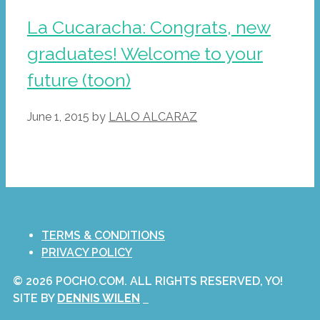
La Cucaracha: Congrats, new
graduates! Welcome to your
future (toon)
June 1, 2015
by
LALO ALCARAZ
TERMS & CONDITIONS
PRIVACY POLICY
© 2026 POCHO.COM. ALL RIGHTS RESERVED, YO!
SITE BY
DENNIS WILEN