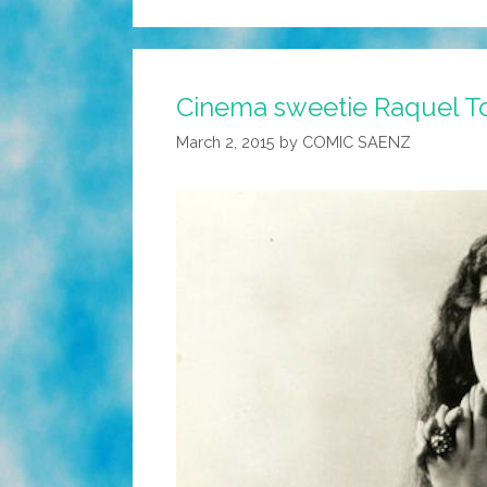
Cinema sweetie Raquel Tor
March 2, 2015
by
COMIC SAENZ