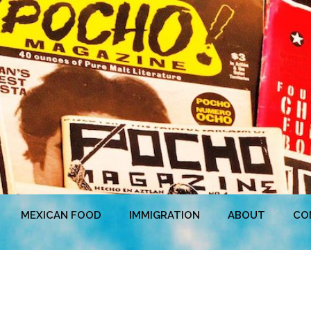
MEXICAN FOOD
IMMIGRATION
ABOUT
CO