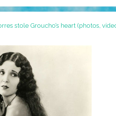
res stole Groucho’s heart (photos, vide