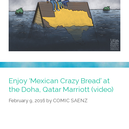
Enjoy ‘Mexican Crazy Bread’ at
the Doha, Qatar Marriott (video)
February 9, 2016
by
COMIC SAENZ