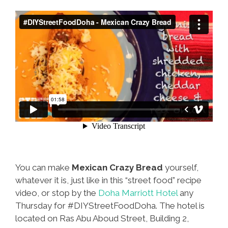
You can make
Mexican Crazy Bread
yourself,
whatever it is, just like in this “street food” recipe
video, or stop by the
Doha Marriott Hotel
any
Thursday for #DIYStreetFoodDoha. The hotel is
located on Ras Abu Aboud Street, Building 2,