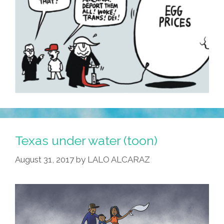
Texas under water (toon)
August 31, 2017
by
LALO ALCARAZ