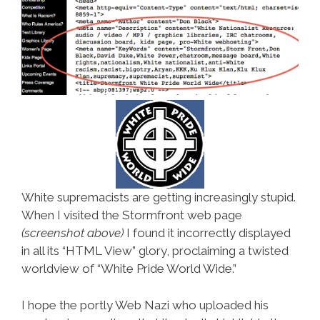
White supremacists are getting increasingly stupid.
When I visited the Stormfront web page
(screenshot above)
I found it incorrectly displayed
in all its “HTML View” glory, proclaiming a twisted
worldview of “White Pride World Wide.”
I hope the portly Web Nazi who uploaded his