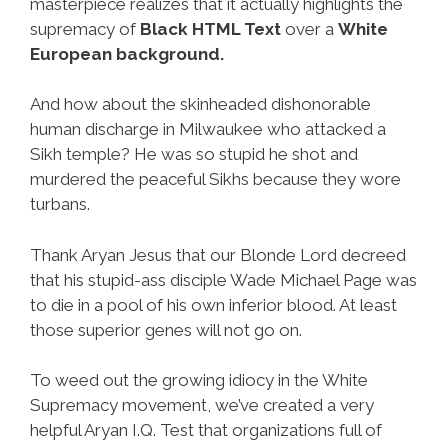
masterpiece realizes that it actually highlights the
supremacy of
Black HTML Text
over a
White
European background.
And how about the skinheaded dishonorable
human discharge in Milwaukee who attacked a
Sikh temple? He was so stupid he shot and
murdered the peaceful Sikhs because they wore
turbans.
Thank Aryan Jesus that our Blonde Lord decreed
that his stupid-ass disciple Wade Michael Page was
to die in a pool of his own inferior blood. At least
those superior genes will not go on.
To weed out the growing idiocy in the White
Supremacy movement, we’ve created a very
helpful Aryan I.Q. Test that organizations full of