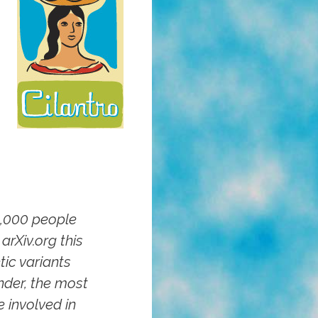
0,000 people
arXiv.org this
tic variants
nder, the most
 involved in