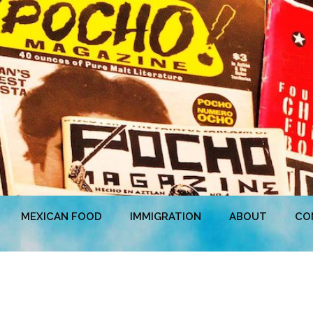
MEXICAN FOOD
IMMIGRATION
ABOUT
CO