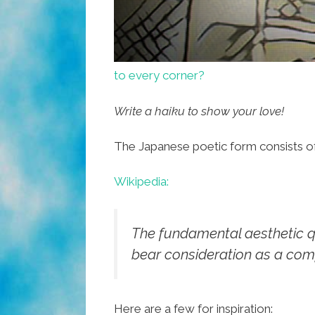
to every corner?
Write a haiku to show your love!
The Japanese poetic form consists of 1
Wikipedia:
The fundamental aesthetic qual
bear consideration as a com
Here are a few for inspiration: