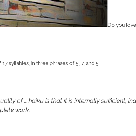
Do you love
7 syllables, in three phrases of 5, 7, and 5.
ity of … haiku is that it is internally sufficient, i
plete work.