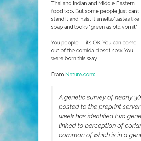
Thai and Indian and Middle Eastern
food too. But some people just can’t
stand it and insist it smells/tastes like
soap and looks “green as old vomit.”
You people — it’s OK. You can come
out of the comida closet now. You
were born this way.
From
Nature.com:
A genetic survey of nearly 3
posted to the preprint server 
week has identified two gene
linked to perception of coria
common of which is in a gene