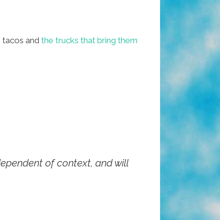
 tacos and
the trucks that bring them
ndependent of context, and will