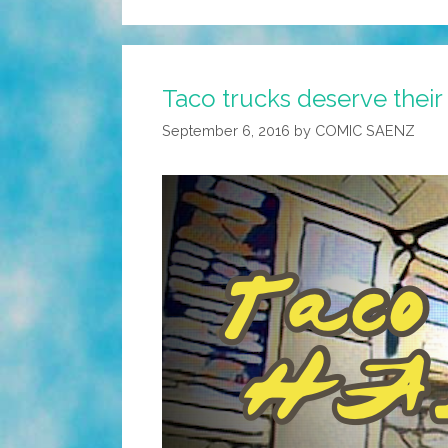
Taco trucks deserve their
September 6, 2016
by
COMIC SAENZ