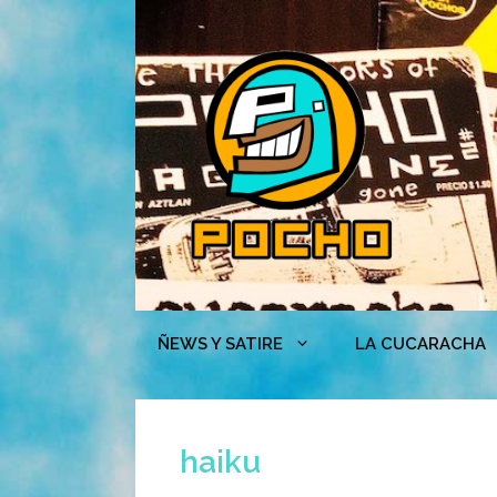
Skip
to
content
ÑEWS Y SATIRE
LA CUCARACHA
haiku