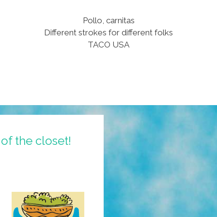
Pollo, carnitas
Different strokes for different folks
TACO USA
of the closet!