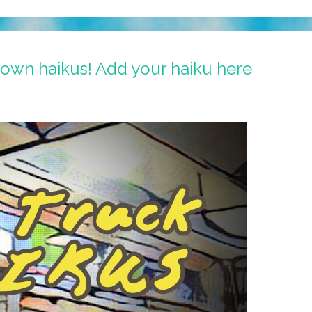
 own haikus! Add your haiku here