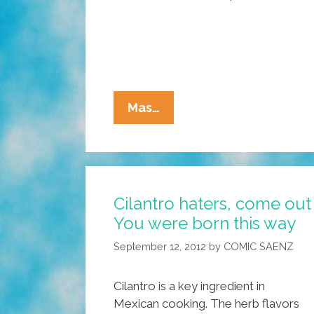
Taco
Mas…
Trucks
Deserve
Their
Own
Cilantro haters, come out 
Haikus!
You were born this way
Add
Your
September 12, 2012
by
COMIC SAENZ
Haiku
Here
Cilantro is a key ingredient in
Mexican cooking. The herb flavors