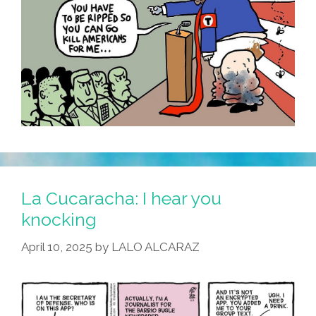
La Cucaracha: I hear you
knocking
April 10, 2025
by
LALO ALCARAZ