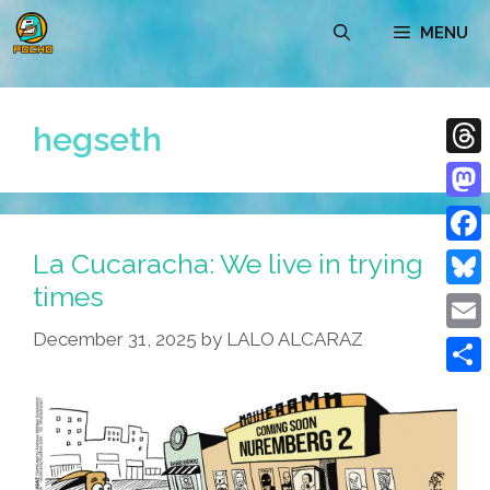
Skip
MENU
to
content
hegseth
Thre
Mast
La Cucaracha: We live in trying
Face
times
Blue
December 31, 2025
by
LALO ALCARAZ
Emai
Shar