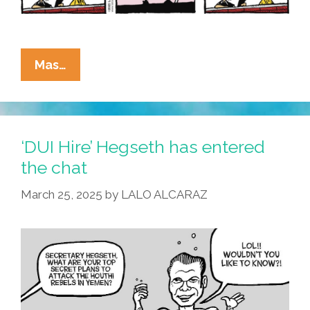
La
Mas…
Cucaracha:
You’ve
Got
SPAM!
‘DUI Hire’ Hegseth has entered
the chat
March 25, 2025
by
LALO ALCARAZ