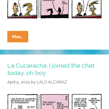
La
Mas…
Cucaracha:
I
Hear
You
La Cucaracha: I joined the chat
Knocking
today, oh boy
April 9, 2025
by
LALO ALCARAZ