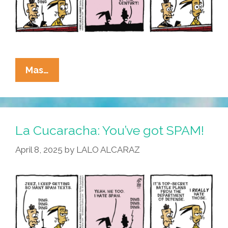
La
Mas…
Cucaracha:
I
Joined
The
La Cucaracha: You’ve got SPAM!
Chat
April 8, 2025
by
LALO ALCARAZ
Today,
Oh
Boy