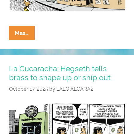
La
Mas…
Cucaracha:
We
Live
In
La Cucaracha: Hegseth tells
Trying
brass to shape up or ship out
Times
October 17, 2025
by
LALO ALCARAZ