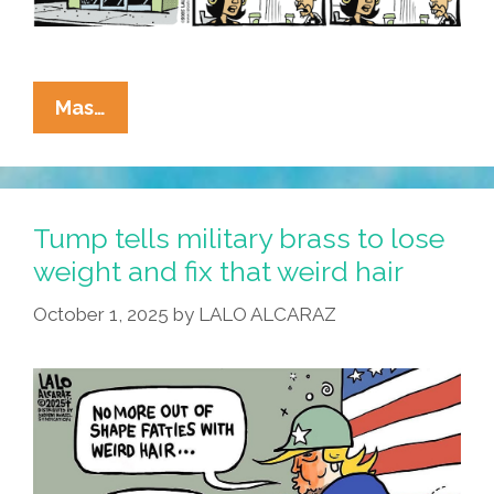
La
Mas…
Cucaracha:
Hegseth
Tells
Brass
Tump tells military brass to lose
To
weight and fix that weird hair
Shape
October 1, 2025
by
LALO ALCARAZ
Up
Or
Ship
Out