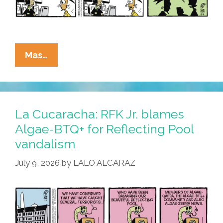
La
Mas…
Cucaracha:
We
Answer
To
La Cucaracha: RFK Jr. blames
A
Algae-BTQ+ for Reflecting Pool
Higher
vandalism
Authority
July 9, 2026
by
LALO ALCARAZ