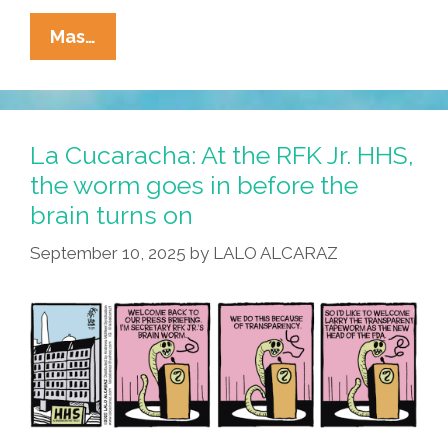
La
Mas…
Cucaracha:
Worm
Got
Your
La Cucaracha: At the RFK Jr. HHS,
Tongue?
the worm goes in before the
brain turns on
September 10, 2025
by
LALO ALCARAZ