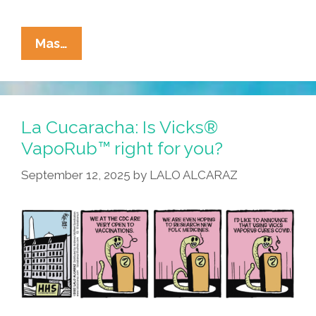
La
Mas…
Cucaracha:
Lie,
Little
Brain
La Cucaracha: Is Vicks®
Worm,
VapoRub™ right for you?
Roadkill
September 12, 2025
by
LALO ALCARAZ
Dinner