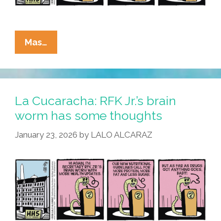
La
Mas…
Cucaracha:
Algae
Я
Us
La Cucaracha: RFK Jr.’s brain
worm has some thoughts
January 23, 2026
by
LALO ALCARAZ