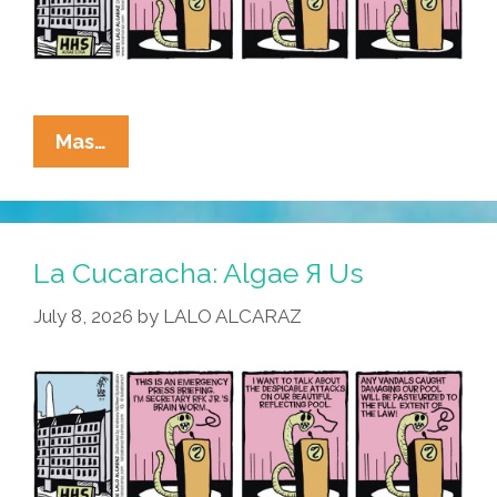
La
Mas…
Cucaracha:
RFK
Jr.
Blames
La Cucaracha: Algae Я Us
Algae-
July 8, 2026
by
LALO ALCARAZ
BTQ+
For
Reflecting
Pool
Vandalism