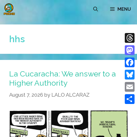
Skip
MENU
to
content
hhs
Thre
Mast
La Cucaracha: We answer to a
Face
Higher Authority
Blue
August 7, 2026
by
LALO ALCARAZ
Emai
Shar