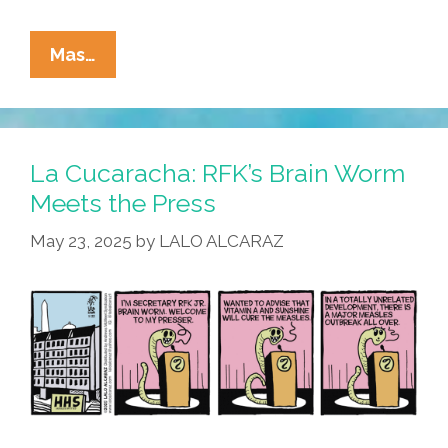
La
Mas…
Cucaracha:
At
The
RFK
La Cucaracha: RFK’s Brain Worm
Jr.
Meets the Press
HHS,
May 23, 2025
by
LALO ALCARAZ
The
Worm
Goes
In
Before
The
Brain
Turns