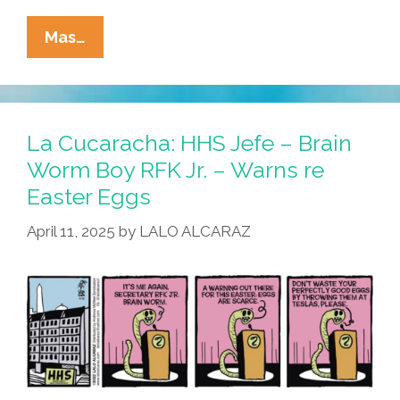
On
La
Mas…
Cucaracha:
RFK’s
Brain
Worm
La Cucaracha: HHS Jefe – Brain
Meets
Worm Boy RFK Jr. – Warns re
The
Easter Eggs
Press
April 11, 2025
by
LALO ALCARAZ