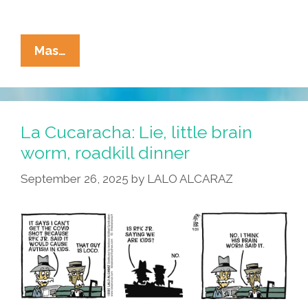
La
Mas…
Cucaracha:
RFK
Jr.’s
Brain
La Cucaracha: Lie, little brain
Worm
worm, roadkill dinner
Has
September 26, 2025
by
LALO ALCARAZ
Some
Thoughts