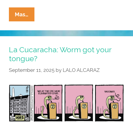
La
Mas…
Cucaracha:
Is
Vicks®
VapoRub™
La Cucaracha: Worm got your
Right
tongue?
For
September 11, 2025
by
LALO ALCARAZ
You?