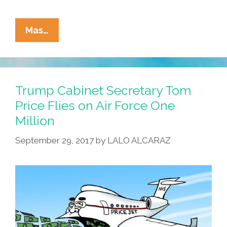
La
Mas…
Cucaracha:
HHS
Jefe
–
Trump Cabinet Secretary Tom
Brain
Price Flies on Air Force One
Worm
Million
Boy
RFK
September 29, 2017
by
LALO ALCARAZ
Jr.
–
Warns
Re
Easter
Eggs