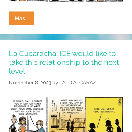
La
Mas…
Cucaracha:
Modern
ICE
Offers
La Cucaracha: ICE would like to
Top-
take this relationship to the next
Notch
level
Customer
Service
November 8, 2023
by
LALO ALCARAZ