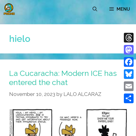
Skip
MENU
to
content
hielo
Thre
Mast
La Cucaracha: Modern ICE has
Face
entered the chat
Blue
November 10, 2023
by
LALO ALCARAZ
Emai
Shar