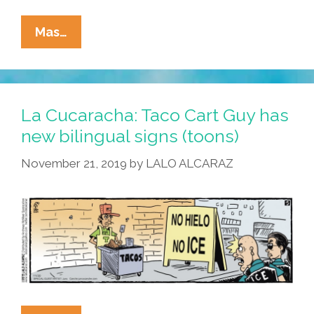
La
Mas…
Cucaracha’s
Barrio
Winter
Games
La Cucaracha: Taco Cart Guy has
2022:
new bilingual signs (toons)
Fútbol
November 21, 2019
by
LALO ALCARAZ
On
Ice