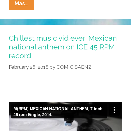
La
Mas…
Cucaracha:
Taco
Cart
Guy
Chillest music vid ever: Mexican
Has
national anthem on ICE 45 RPM
New
record
Bilingual
Signs
February 26, 2018
by
COMIC SAENZ
(toons)