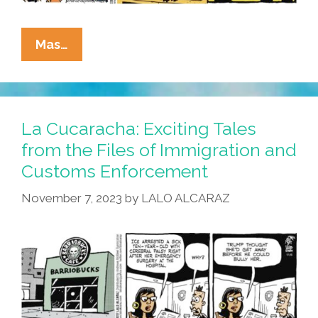
La
Mas…
Cucaracha:
ICE
Would
Like
La Cucaracha: Exciting Tales
To
from the Files of Immigration and
Take
Customs Enforcement
This
Relationship
November 7, 2023
by
LALO ALCARAZ
To
The
Next
Level