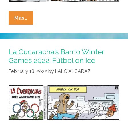
La
Mas…
Cucaracha:
Exciting
Tales
From
La Cucaracha’s Barrio Winter
The
Games 2022: Fútbol on Ice
Files
February 18, 2022
by
LALO ALCARAZ
Of
Immigration
And
Customs
Enforcement