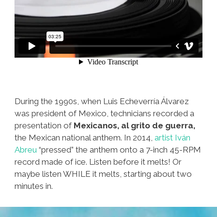
During the 1990s, when Luis Echeverría Álvarez
was president of Mexico, technicians recorded a
presentation of
Mexicanos, al grito de guerra,
the Mexican national anthem. In 2014,
artist Iván
Abreu
“pressed” the anthem onto a 7-inch 45-RPM
record made of ice. Listen before it melts! Or
maybe listen WHILE it melts, starting about two
minutes in.