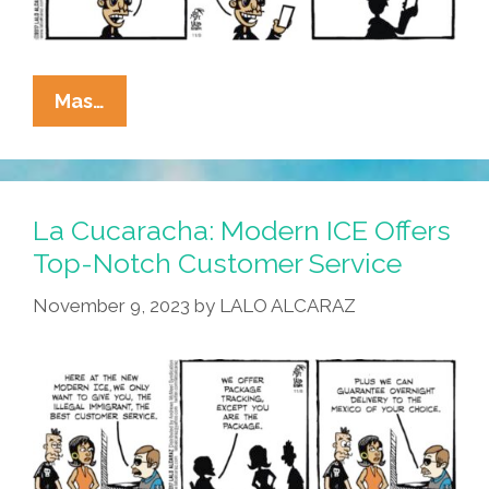
La
Mas…
Cucaracha:
Modern
ICE
Has
La Cucaracha: Modern ICE Offers
Entered
Top-Notch Customer Service
The
November 9, 2023
by
LALO ALCARAZ
Chat