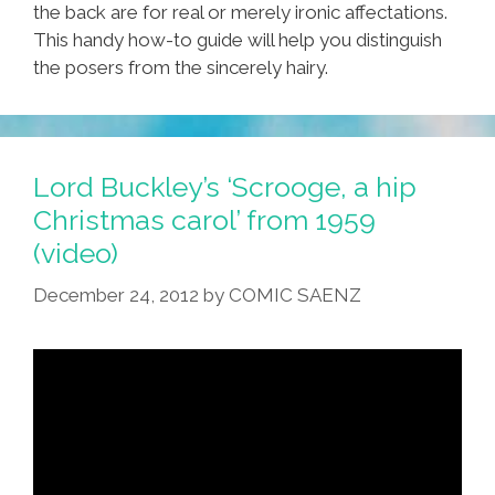
the back are for real or merely ironic affectations.
This handy how-to guide will help you distinguish
the posers from the sincerely hairy.
Lord Buckley’s ‘Scrooge, a hip
Christmas carol’ from 1959
(video)
December 24, 2012
by
COMIC SAENZ