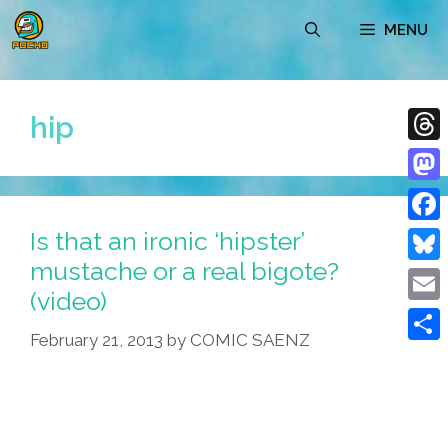
Skip
MENU
to
content
hip
Thre
Mast
Is that an ironic ‘hipster’
Face
mustache or a real bigote?
Blue
(video)
Emai
February 21, 2013
by
COMIC SAENZ
Shar