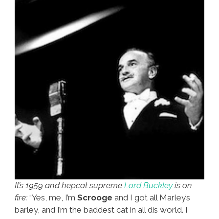
It’s 1959 and hepcat supreme
Lord Buckley
is on
fire:
“Yes, me, I’m
Scrooge
and I got all Marley’s
barley, and I’m the baddest cat in all dis world. I