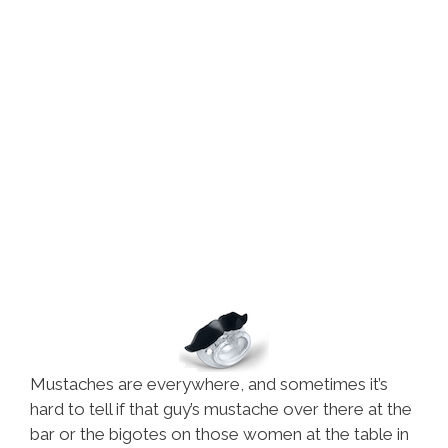
Mustaches are everywhere, and sometimes it’s
hard to tell if that guy’s mustache over there at the
bar or the bigotes on those women at the table in