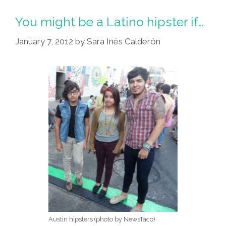
You might be a Latino hipster if…
January 7, 2012
by
Sara Inés Calderón
Austin hipsters (photo by NewsTaco)