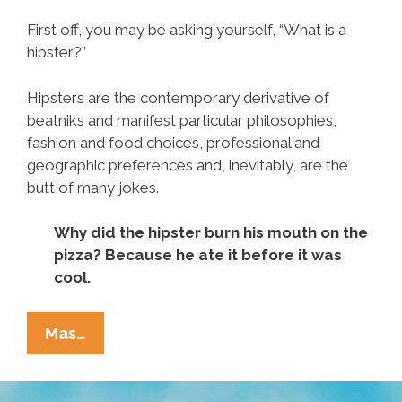
First off, you may be asking yourself, “What is a
hipster?”
Hipsters are the contemporary derivative of
beatniks and manifest particular philosophies,
fashion and food choices, professional and
geographic preferences and, inevitably, are the
butt of many jokes.
Why did the hipster burn his mouth on the
pizza? Because he ate it before it was
cool.
You
Mas…
Might
Be