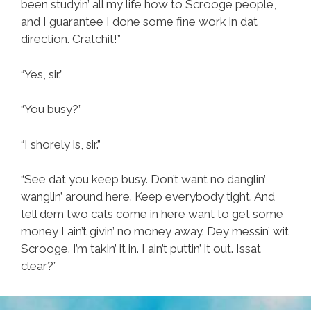
been studyin’ all my life how to Scrooge people,
and I guarantee I done some fine work in dat
direction. Cratchit!”
“Yes, sir.”
“You busy?”
“I shorely is, sir.”
“See dat you keep busy. Don’t want no danglin’
wanglin’ around here. Keep everybody tight. And
tell dem two cats come in here want to get some
money I ain’t givin’ no money away. Dey messin’ wit
Scrooge. I’m takin’ it in. I ain’t puttin’ it out. Issat
clear?”