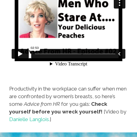
Productivity in the workplace can suffer when men
are confronted by women’s breasts, so here’s
some
Advice from HR
for you gals:
Check
yourself before you wreck yourself!
[Video by
Danielle Langlois.
]