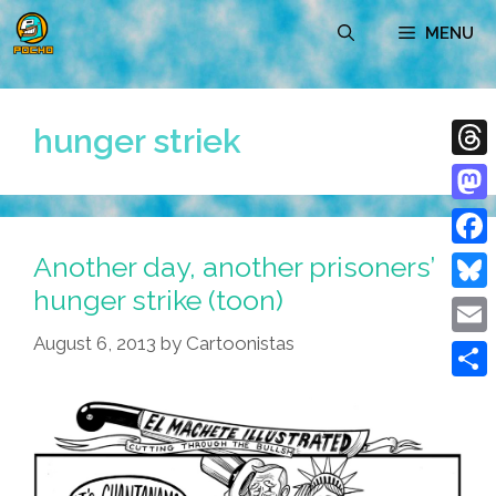
Skip
MENU
to
content
hunger striek
Thre
Mast
Another day, another prisoners’
Face
hunger strike (toon)
Blue
August 6, 2013
by
Cartoonistas
Emai
Shar