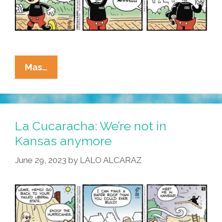
La
Mas…
Cucaracha:
Walt
Disney
World
La Cucaracha: We’re not in
In
Kansas anymore
Florida
June 29, 2023
by
LALO ALCARAZ
–
Honkiest
Place
On
Earth!