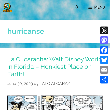
Skip
MENU
to
content
hurricanse
Thre
Mast
La Cucaracha: Walt Disney World
Face
in Florida – Honkiest Place on
Blue
Earth!
Emai
June 30, 2023
by
LALO ALCARAZ
Shar