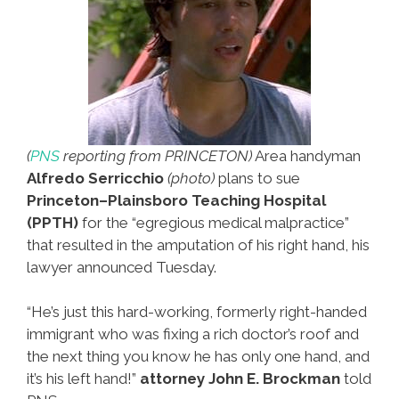
(
PNS
reporting from PRINCETON)
Area handyman
Alfredo Serricchio
(photo)
plans to sue
Princeton–Plainsboro Teaching Hospital
(PPTH)
for the “egregious medical malpractice”
that resulted in the amputation of his right hand, his
lawyer announced Tuesday.
“He’s just this hard-working, formerly right-handed
immigrant who was fixing a rich doctor’s roof and
the next thing you know he has only one hand, and
it’s his left hand!”
attorney John E. Brockman
told