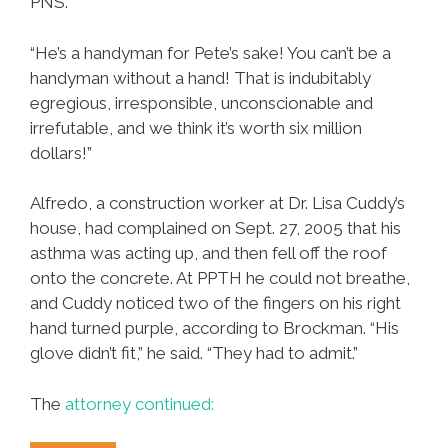
PNS.
“He’s a handyman for Pete’s sake! You can’t be a
handyman without a hand! That is indubitably
egregious, irresponsible, unconscionable and
irrefutable, and we think it’s worth six million
dollars!”
Alfredo, a construction worker at Dr. Lisa Cuddy’s
house, had complained on Sept. 27, 2005 that his
asthma was acting up, and then fell off the roof
onto the concrete. At PPTH he could not breathe,
and Cuddy noticed two of the fingers on his right
hand turned purple, according to Brockman. “His
glove didn’t fit,” he said. “They had to admit.”
The
attorney continued: