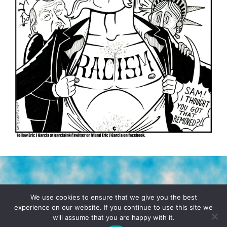
TERMS & CONDITIONS
PRIVACY POLICY
We use cookies to ensure that we give you the best
experience on our website. If you continue to use this site we
will assume that you are happy with it.
© 2026 POCHO.COM. ALL RIGHTS RESERVED, YO! SITE