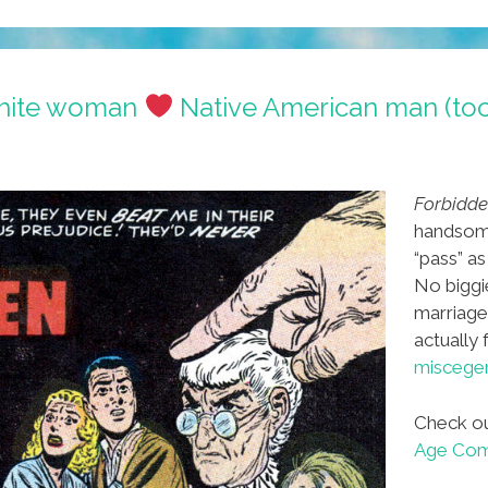
White woman
Native American man (to
Forbidde
handsom
“pass” as
No biggie
marriage
actually
miscegen
Check ou
Age Comi