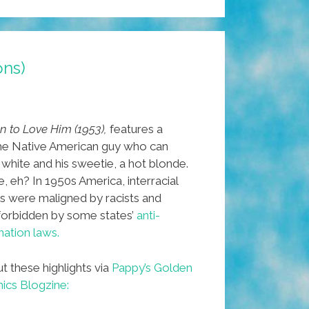
ons)
n to Love Him (1953),
features a
e Native American guy who can
 white and his sweetie, a hot blonde.
, eh? In 1950s America, interracial
s were maligned by racists and
 forbidden by some states’
anti-
ation laws.
t these highlights via
Pappy’s Golden
cs Blogzine: