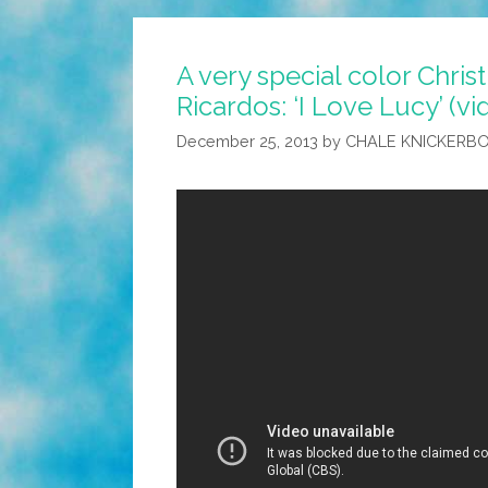
A very special color Chris
Ricardos: ‘I Love Lucy’ (vi
December 25, 2013
by
CHALE KNICKERB