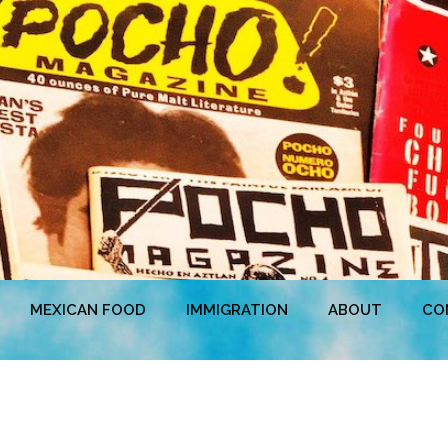
MEXICAN FOOD
IMMIGRATION
ABOUT
CO