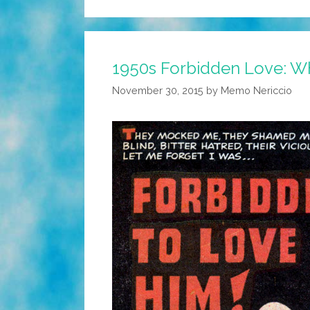
1950s Forbidden Love: 
November 30, 2015
by
Memo Nericcio