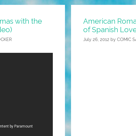
tmas with the
American Roma
deo)
of Spanish Love
OCKER
July 26, 2012
by
COMIC 