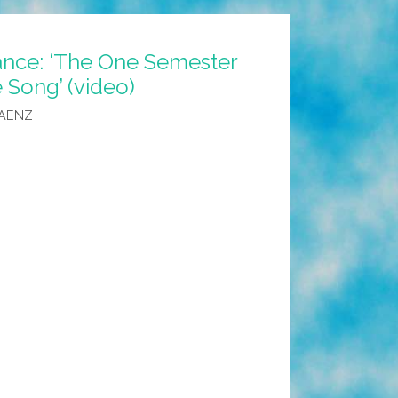
nce: ‘The One Semester
 Song’ (video)
SAENZ