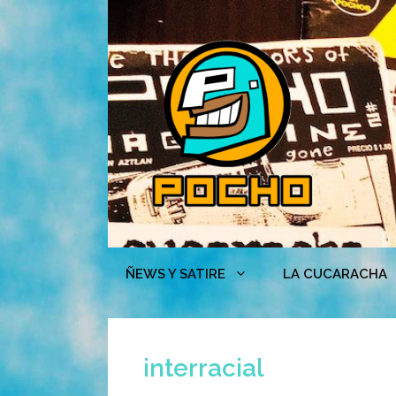
Skip
to
content
ÑEWS Y SATIRE
LA CUCARACHA
interracial