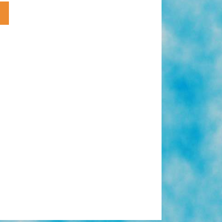
1950s
Forbidden
Love:
White
Woman
Native
American
Man
(toons)