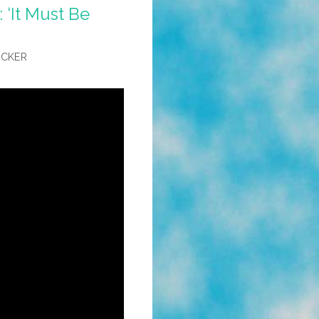
 ‘It Must Be
OCKER