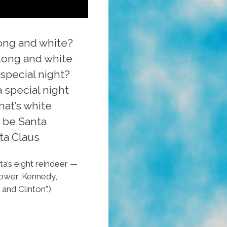
long and white?
 long and white
pecial night?
 special night
hat’s white
 be Santa
ta Claus
ta’s eight reindeer —
nhower, Kennedy,
and Clinton”.)