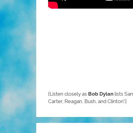
[Listen closely as
Bob Dylan
lists San
Carter, Reagan, Bush, and Clinton”.]