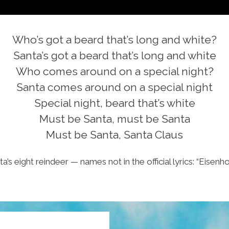
Who’s got a beard that’s long and white?
Santa’s got a beard that’s long and white
Who comes around on a special night?
Santa comes around on a special night
Special night, beard that’s white
Must be Santa, must be Santa
Must be Santa, Santa Claus
ta’s eight reindeer — names not in the official lyrics: “Eise