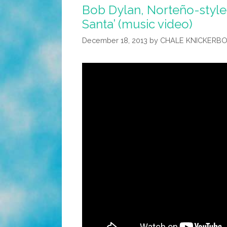
Bob Dylan, Norteño-style:
Santa’ (music video)
December 18, 2013
by
CHALE KNICKERB