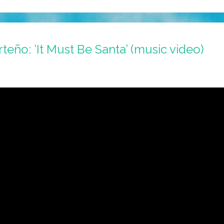
teño: ‘It Must Be Santa’ (music video)