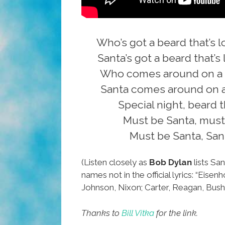
Who’s got a beard that’s 
Santa’s got a beard that’s
Who comes around on a s
Santa comes around on a
Special night, beard t
Must be Santa, must
Must be Santa, San
(Listen closely as
Bob Dylan
lists San
names not in the official lyrics: “Eise
Johnson, Nixon; Carter, Reagan, Bush 
Thanks to
Bill Vitka
for the link.