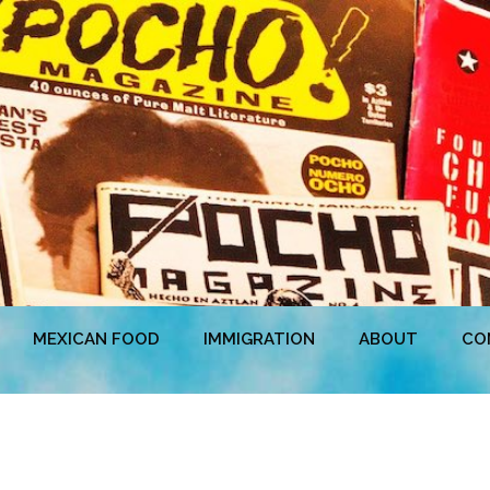
MEXICAN FOOD
IMMIGRATION
ABOUT
CO