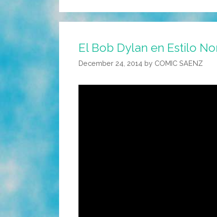
El Bob Dylan en Estilo Nor
December 24, 2014
by
COMIC SAENZ