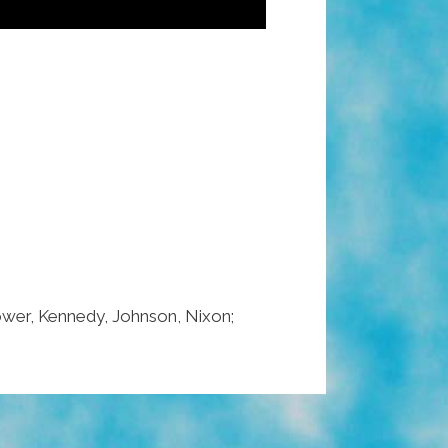
nhower, Kennedy, Johnson, Nixon;