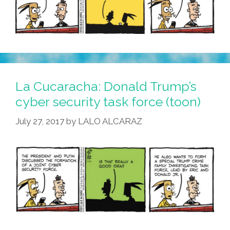
La Cucaracha: Donald Trump’s
cyber security task force (toon)
July 27, 2017
by
LALO ALCARAZ