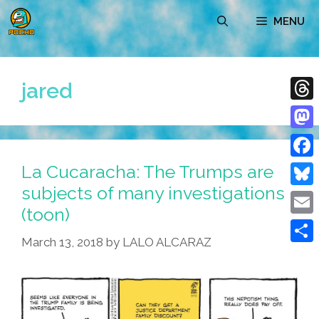
Skip
MENU
to
content
jared
Thre
Mast
La Cucaracha: The Trumps are
Face
subjects of many investigations
Blue
(toon)
Emai
March 13, 2018
by
LALO ALCARAZ
Shar