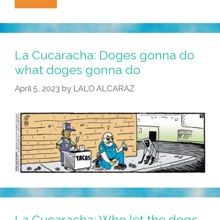
Cucaracha:
Scary
Police
Robo-
La Cucaracha: Doges gonna do
Dogs
what doges gonna do
Meet
April 5, 2023
by
LALO ALCARAZ
Their
Match
La Cucaracha: Who let the dogs