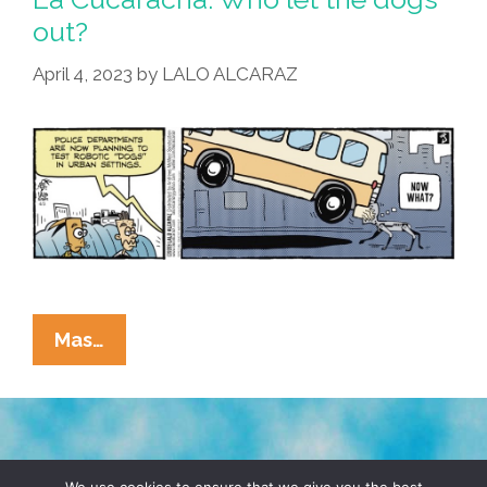
out?
April 4, 2023
by
LALO ALCARAZ
La
Mas…
Cucaracha:
Who
Let
The
TERMS & CONDITIONS
PRIVACY POLICY
Dogs