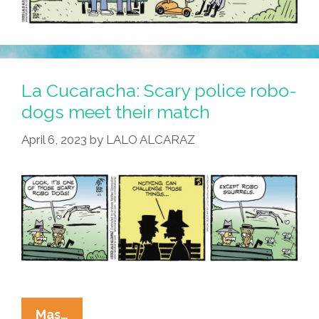
La Cucaracha: Scary police robo-
dogs meet their match
April 6, 2023
by
LALO ALCARAZ
La
Mas…