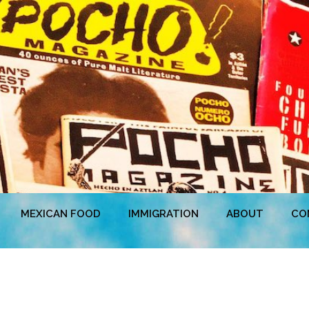
MEXICAN FOOD
IMMIGRATION
ABOUT
CO