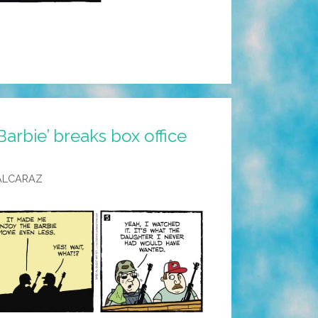
Barbie’ breaks box office
ALCARAZ