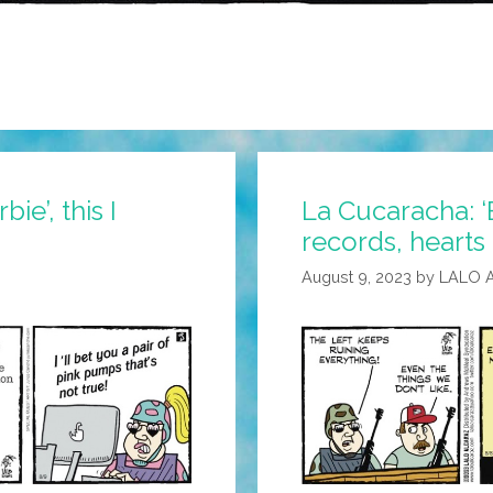
bie’, this I
La Cucaracha: ‘
records, hearts
August 9, 2023
by
LALO 