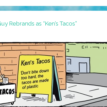
Guy Rebrands as “Ken’s Tacos”