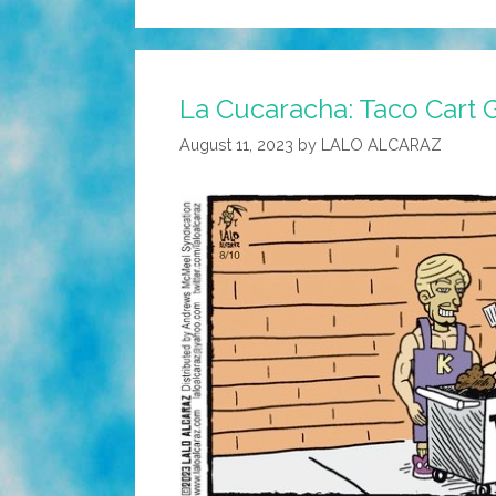
La Cucaracha: Taco Cart 
August 11, 2023
by
LALO ALCARAZ