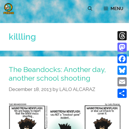
Skip
MENU
to
content
killling
Thre
Mast
The Beandocks: Another day,
Face
another school shooting
Blue
December 18, 2013
by
LALO ALCARAZ
Emai
Shar