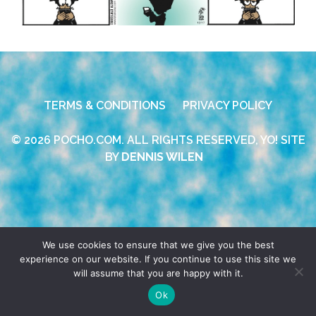
TERMS & CONDITIONS
PRIVACY POLICY
© 2026 POCHO.COM. ALL RIGHTS RESERVED, YO! SITE
BY
DENNIS WILEN
We use cookies to ensure that we give you the best
experience on our website. If you continue to use this site we
will assume that you are happy with it.
Ok