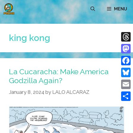
Skip
MENU
to
content
king kong
Thre
Mast
La Cucaracha: Make America
Face
Godzilla Again?
Blue
January 8, 2024
by
LALO ALCARAZ
Emai
Shar