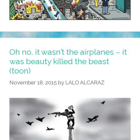
Oh no, it wasn’t the airplanes – it
was beauty killed the beast
(toon)
November 18, 2015
by
LALO ALCARAZ