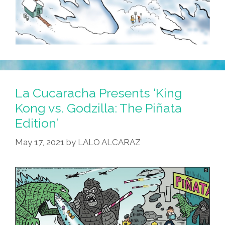
La Cucaracha Presents ‘King
Kong vs. Godzilla: The Piñata
Edition’
May 17, 2021
by
LALO ALCARAZ