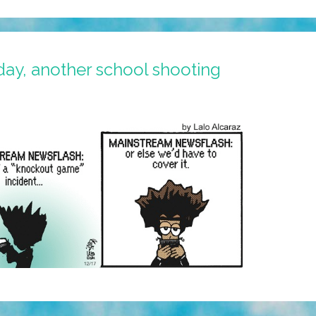
ay, another school shooting