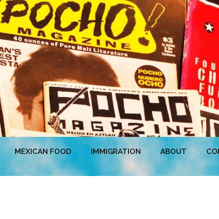
MEXICAN FOOD
IMMIGRATION
ABOUT
CO