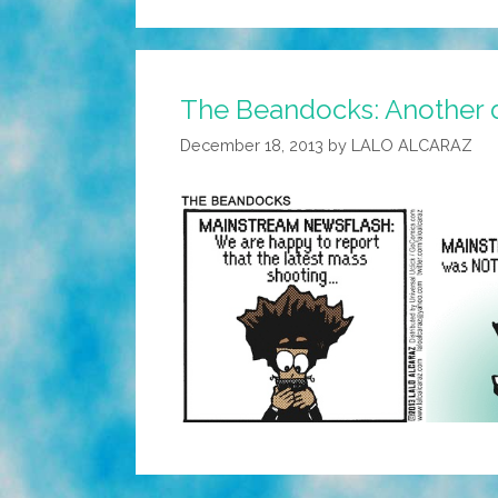
The Beandocks: Another d
December 18, 2013
by
LALO ALCARAZ