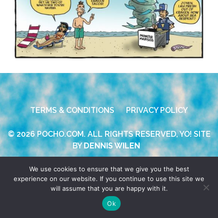
TERMS & CONDITIONS
PRIVACY POLICY
© 2026 POCHO.COM. ALL RIGHTS RESERVED, YO! SITE
BY
DENNIS WILEN
We use cookies to ensure that we give you the best
experience on our website. If you continue to use this site we
will assume that you are happy with it.
Ok