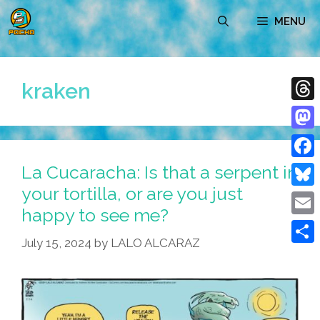
Skip
MENU
to
content
kraken
Thre
Mast
La Cucaracha: Is that a serpent in
Face
your tortilla, or are you just
Blue
happy to see me?
Emai
July 15, 2024
by
LALO ALCARAZ
Shar