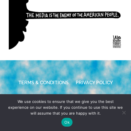
TERMS & CONDITIONS
PRIVACY POLICY
© 2026 POCHO.COM. ALL RIGHTS RESERVED, YO! SITE
We use cookies to ensure that we give you the best
BY
DENNIS WILEN
experience on our website. If you continue to use this site we
will assume that you are happy with it.
Ok