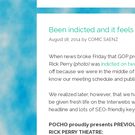
Been indicted and it feel
August 18, 2014
by
COMIC SAENZ
When news broke Friday that GOP pr
Rick Perry
(photo)
was
indicted on tw
off because we were in the middle of a
know our meeting schedule and publi
We realized later, however, that we h
be given fresh life on the Interwebs w
headline and lots of SEO-friendly ke
POCHO proudly presents PREVI
RICK PERRY THEATRE: