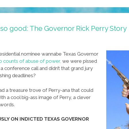
s so good: The Governor Rick Perry Story
esidential nominee wannabe Texas Governor
o counts of abuse of power,
we were pissed
 conference call and didn’t that grand jury
shing deadlines?
ad a treasure trove of Perry-ana that could
ith a cool big-ass image of Perry, a clever
ywords.
OUSLY ON INDICTED TEXAS GOVERNOR