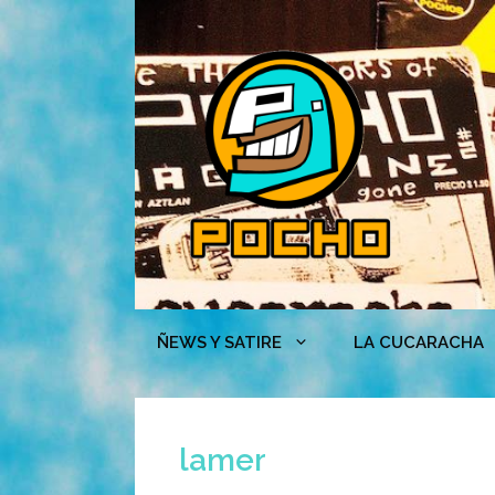
Skip
to
content
ÑEWS Y SATIRE
LA CUCARACHA
lamer