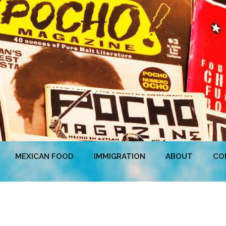
MEXICAN FOOD
IMMIGRATION
ABOUT
CO