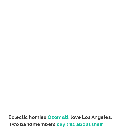
Eclectic homies
Ozomatli
love Los Angeles.
Two bandmembers
say this about their