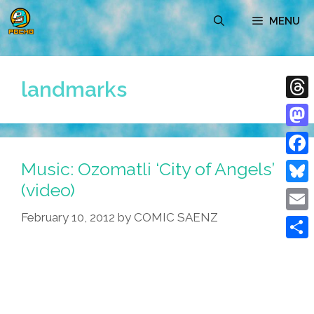
Skip
MENU
to
content
landmarks
Thre
Mast
Music: Ozomatli ‘City of Angels’
Face
(video)
Blue
February 10, 2012
by
COMIC SAENZ
Emai
Shar