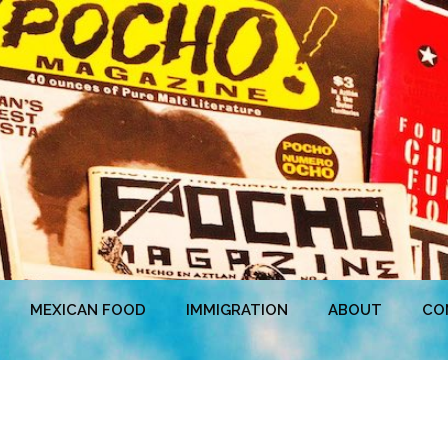
MEXICAN FOOD
IMMIGRATION
ABOUT
CO