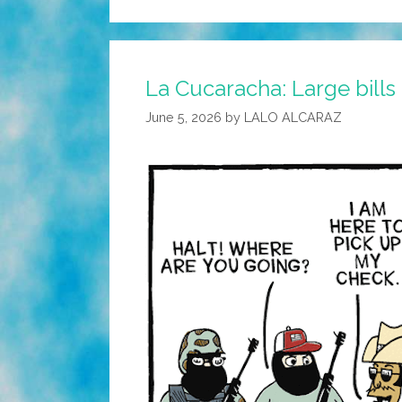
La Cucaracha: Large bills
June 5, 2026
by
LALO ALCARAZ