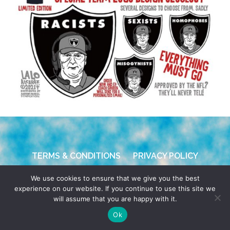
TERMS & CONDITIONS
PRIVACY POLICY
We use cookies to ensure that we give you the best
© 2026 POCHO.COM. ALL RIGHTS RESERVED, YO! SITE
experience on our website. If you continue to use this site we
BY
DENNIS WILEN
will assume that you are happy with it.
Ok