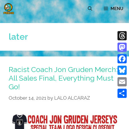
Skip
MENU
to
content
later
Thre
Mast
Racist Coach Jon Gruden Merch:
Face
All Sales Final, Everything Must
Blue
Go!
Emai
October 14, 2021
by
LALO ALCARAZ
Shar