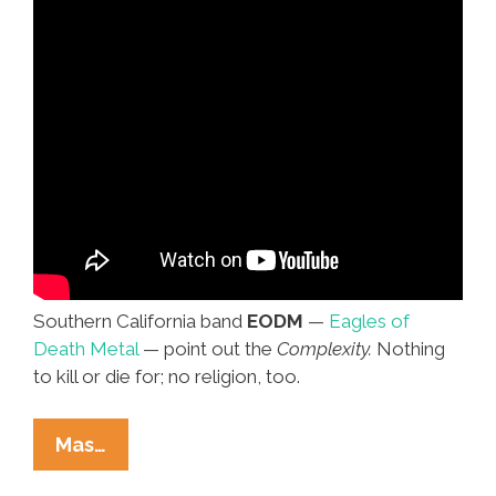
Southern California band
EODM
—
Eagles of
Death Metal
— point out the
Complexity.
Nothing
to kill or die for; no religion, too.
Eagles
Mas…
Of