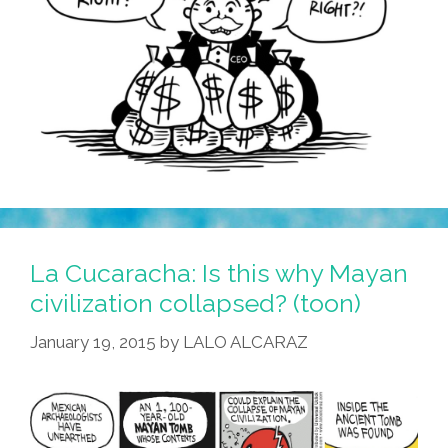
La Cucaracha: Is this why Mayan
civilization collapsed? (toon)
January 19, 2015
by
LALO ALCARAZ