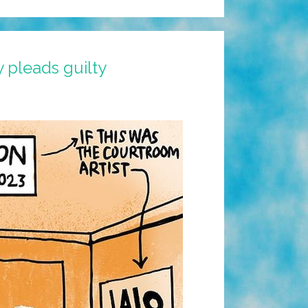
 pleads guilty