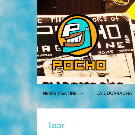
Skip
to
content
ÑEWS Y SATIRE
LA CUCARACHA
loar