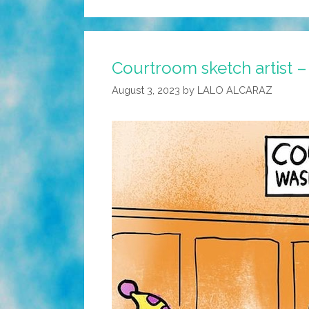
Courtroom sketch artist 
August 3, 2023
by
LALO ALCARAZ