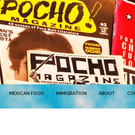
MEXICAN FOOD
IMMIGRATION
ABOUT
CO