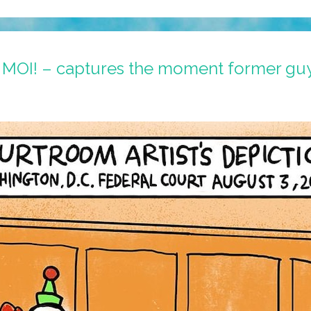
– MOI! – captures the moment former guy