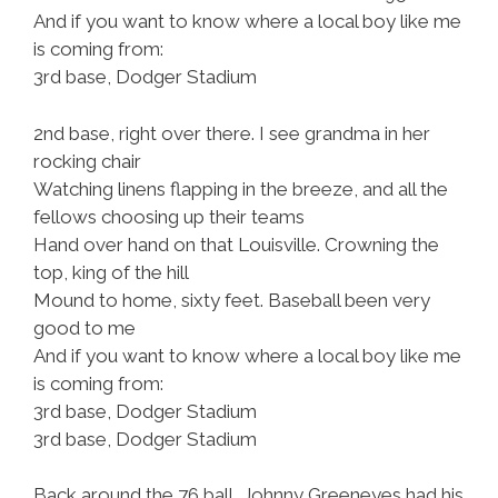
And if you want to know where a local boy like me
is coming from:
3rd base, Dodger Stadium
2nd base, right over there. I see grandma in her
rocking chair
Watching linens flapping in the breeze, and all the
fellows choosing up their teams
Hand over hand on that Louisville. Crowning the
top, king of the hill
Mound to home, sixty feet. Baseball been very
good to me
And if you want to know where a local boy like me
is coming from:
3rd base, Dodger Stadium
3rd base, Dodger Stadium
Back around the 76 ball, Johnny Greeneyes had his