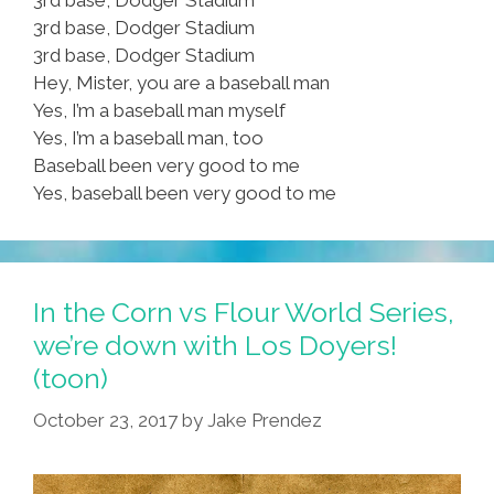
3rd base, Dodger Stadium
3rd base, Dodger Stadium
Hey, Mister, you are a baseball man
Yes, I’m a baseball man myself
Yes, I’m a baseball man, too
Baseball been very good to me
Yes, baseball been very good to me
In the Corn vs Flour World Series,
we’re down with Los Doyers!
(toon)
October 23, 2017
by
Jake Prendez