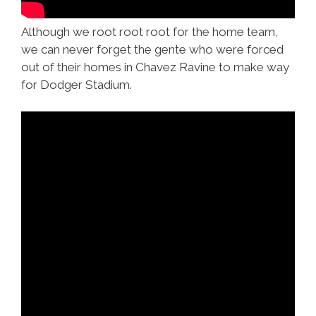
Although we root root root for the home team,
we can never forget the gente who were forced
out of their homes in Chavez Ravine to make way
for Dodger Stadium.