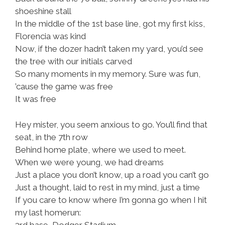
shoeshine stall
In the middle of the 1st base line, got my first kiss,
Florencia was kind
Now, if the dozer hadn’t taken my yard, you’d see
the tree with our initials carved
So many moments in my memory. Sure was fun,
’cause the game was free
It was free
Hey mister, you seem anxious to go. You’ll find that
seat, in the 7th row
Behind home plate, where we used to meet.
When we were young, we had dreams
Just a place you don’t know, up a road you can’t go
Just a thought, laid to rest in my mind, just a time
If you care to know where I’m gonna go when I hit
my last homerun:
3rd base, Dodger Stadium