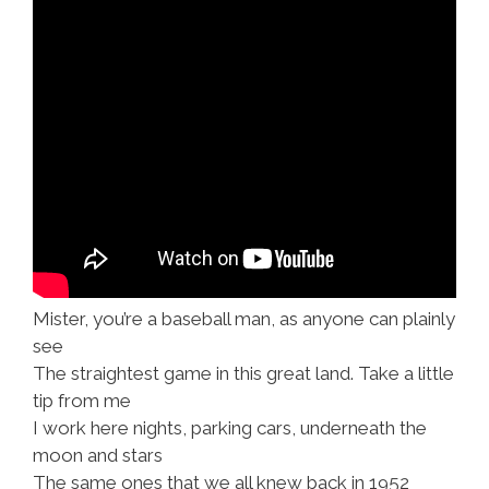
Mister, you’re a baseball man, as anyone can plainly
see
The straightest game in this great land. Take a little
tip from me
I work here nights, parking cars, underneath the
moon and stars
The same ones that we all knew back in 1952