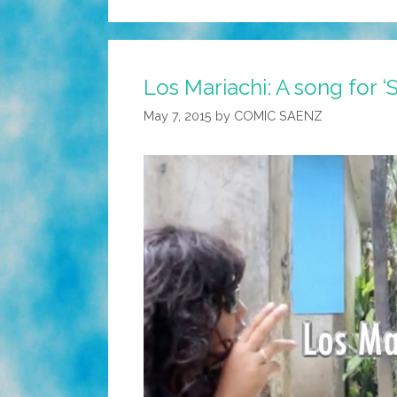
Los Mariachi: A song for ‘
May 7, 2015
by
COMIC SAENZ