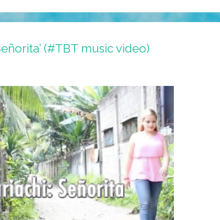
Señorita’ (#TBT music video)