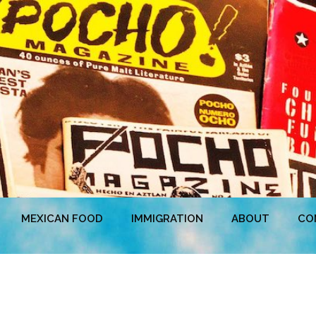
MEXICAN FOOD
IMMIGRATION
ABOUT
CO