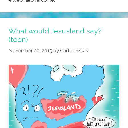
#WeShallOvercome.
What would Jesusland say?
(toon)
November 20, 2015
by
Cartoonistas