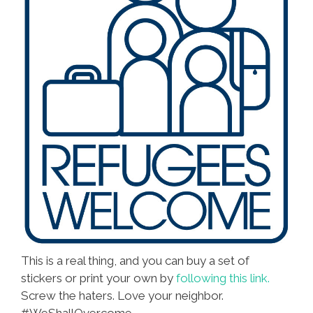
This is a real thing, and you can buy a set of
stickers or print your own by
following this link.
Screw the haters. Love your neighbor.