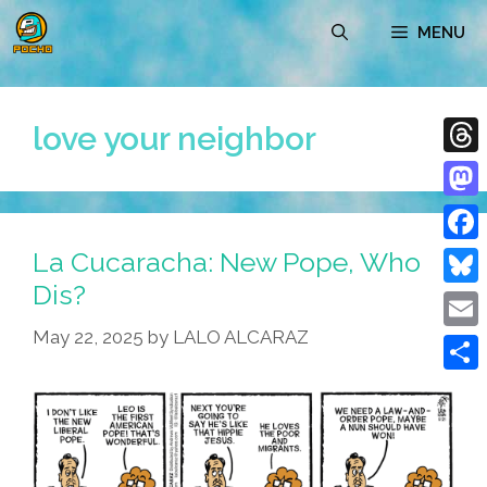
Skip
MENU
to
content
love your neighbor
Thre
Mast
La Cucaracha: New Pope, Who
Face
Dis?
Blue
May 22, 2025
by
LALO ALCARAZ
Emai
Shar