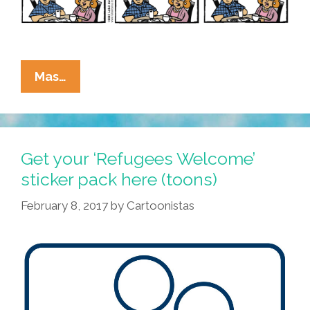
La
Mas…
Cucaracha:
New
Pope,
Who
Get your ‘Refugees Welcome’
Dis?
sticker pack here (toons)
February 8, 2017
by
Cartoonistas