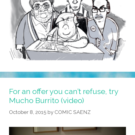
For an offer you can’t refuse, try
Mucho Burrito (video)
October 8, 2015
by
COMIC SAENZ