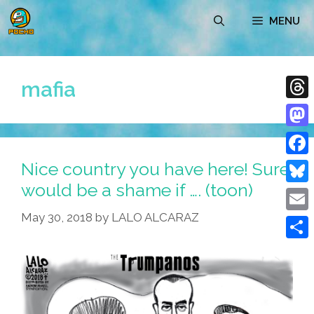
Skip
MENU
to
content
mafia
Thre
Mast
Nice country you have here! Sure
Face
would be a shame if …. (toon)
Blue
May 30, 2018
by
LALO ALCARAZ
Emai
Shar