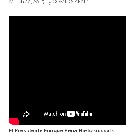
March 20, 2015
by
COMIC SAENZ
Mucho
Burrito
(video)
El Presidente Enrique Peña Nieto
supports