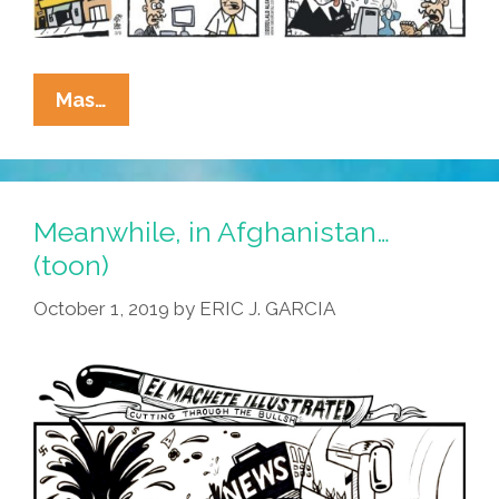
La
Mas…
Cucaracha:
I
Wrote
The
Meanwhile, in Afghanistan…
News
(toon)
Today,
October 1, 2019
by
ERIC J. GARCIA
Oh
Boy!