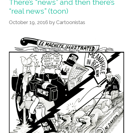
There’s “news” and then there’s
Media’
“real news” (toon)
For
October 19, 2016
by
Cartoonistas
2016
Golden
Dookie
Award