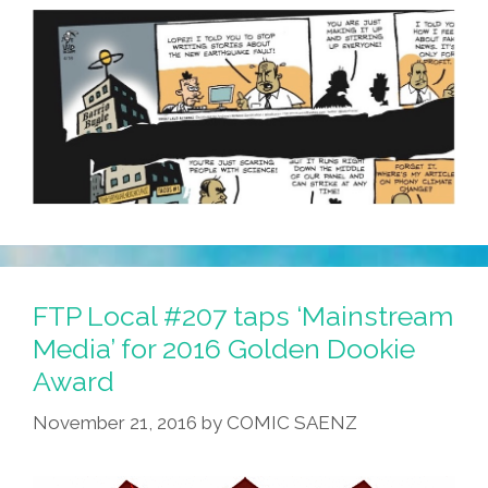
FTP Local #207 taps ‘Mainstream
Media’ for 2016 Golden Dookie
Award
November 21, 2016
by
COMIC SAENZ