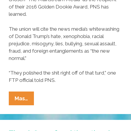
of their 2016 Golden Dookie Award, PNS has
learned.
The union will cite the news media’s whitewashing
of Donald Trump’s hate, xenophobia, racial
prejudice, misogyny, lies, bullying, sexual assault,
fraud, and foreign entanglements as “the new
normal.”
“They polished the shit right off of that turd,” one
FTP official told PNS.
FTP
Mas…
Local
#207
Taps
‘Mainstream