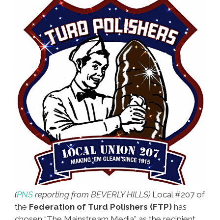
(
PNS
reporting from BEVERLY HILLS)
Local #207 of
the
Federation of Turd Polishers (FTP)
has
chosen “The Mainstream Media” as the recipient