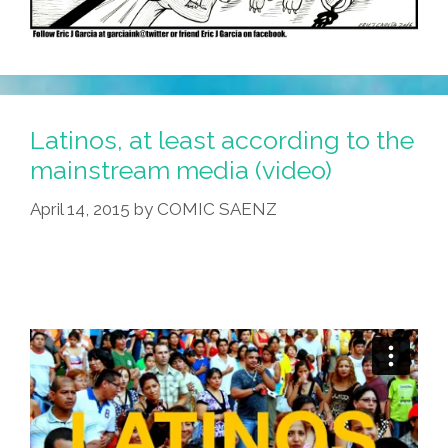
Latinos, at least according to the
mainstream media (video)
April 14, 2015
by
COMIC SAENZ