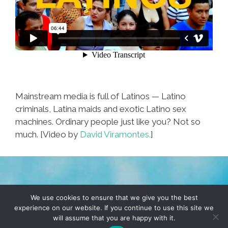
Mainstream media is full of Latinos — Latino
criminals, Latina maids and exotic Latino sex
machines. Ordinary people just like you? Not so
much. [Video by
David Viramontes.
]
TERMS & CONDITIONS
PRIVACY POLICY
We use cookies to ensure that we give you the best
experience on our website. If you continue to use this site we
will assume that you are happy with it.
© 2026 POCHO.COM. ALL RIGHTS RESERVED, YO! SITE