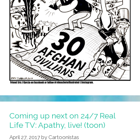
Coming up next on 24/7 Real
Life TV: Apathy, live! (toon)
April 27, 2017
by
Cartoonistas