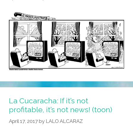
La Cucaracha: If it’s not
profitable, it’s not news! (toon)
April 17, 2017
by
LALO ALCARAZ