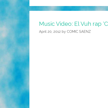
Music Video: El Vuh rap ‘C
April 20, 2012
by
COMIC SAENZ