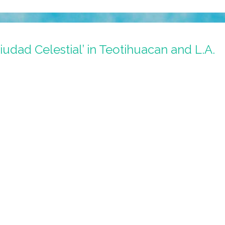
iudad Celestial’ in Teotihuacan and L.A.