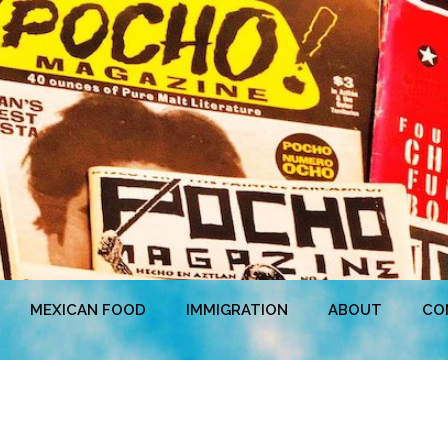
MEXICAN FOOD
IMMIGRATION
ABOUT
CO