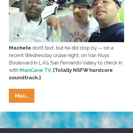
Machete
don’t text, but he did stop by — on a
recent Wednesday cruise night, on Van Nuys
Boulevard in L.A.’s San Fernando Valley to check in
with
ManCave TV
.
[Totally NSFW hardcore
soundtrack.]
Regular
Mas…
Guy
Danny
Trejo
Goes