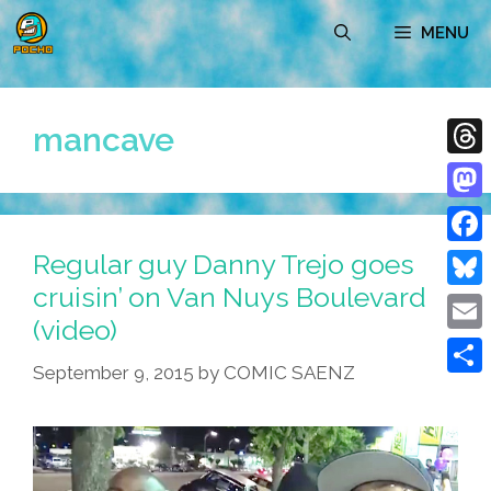
Skip
MENU
to
content
mancave
Thre
Mast
Regular guy Danny Trejo goes
Face
cruisin’ on Van Nuys Boulevard
Blue
(video)
Emai
September 9, 2015
by
COMIC SAENZ
Shar