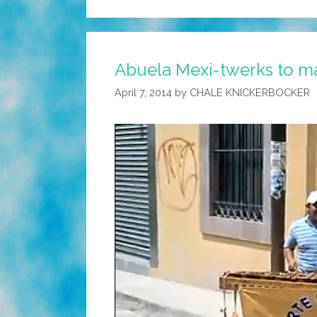
Abuela Mexi-twerks to ma
April 7, 2014
by
CHALE KNICKERBOCKER