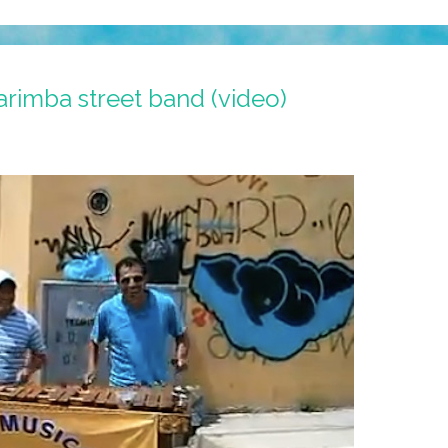
rimba street band (video)