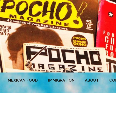
MEXICAN FOOD
IMMIGRATION
ABOUT
CO