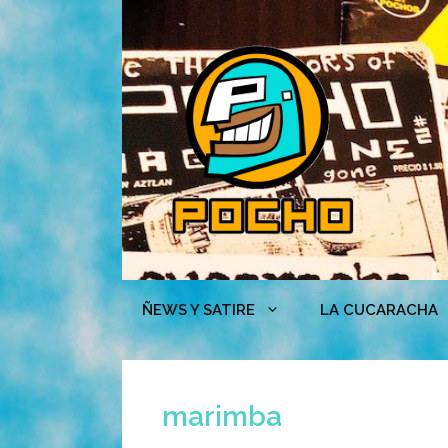
Skip
to
content
ÑEWS Y SATIRE
LA CUCARACHA
marimba