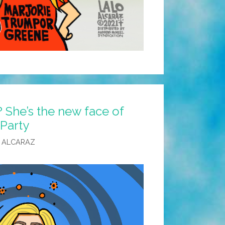
 She’s the new face of
Party
 ALCARAZ