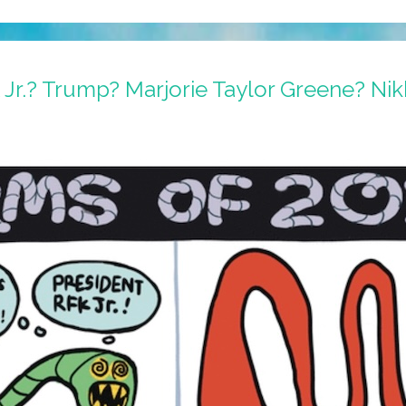
Jr.? Trump? Marjorie Taylor Greene? Nik