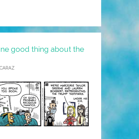
ne good thing about the
LCARAZ