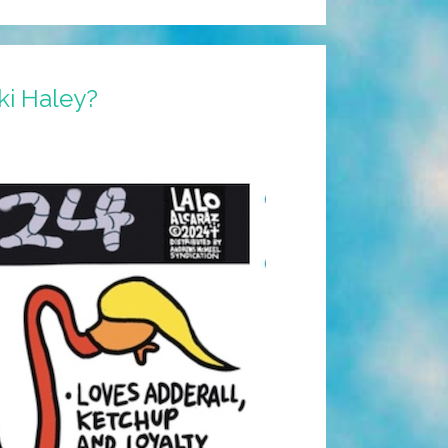
ki Haley?