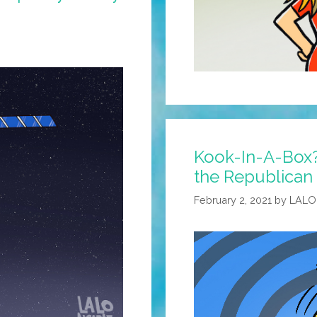
Kook-In-A-Box?
the Republican 
February 2, 2021
by
LALO