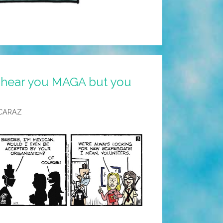
I hear you MAGA but you
CARAZ