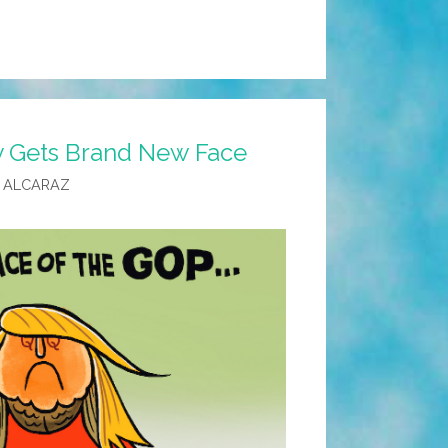
One
y Gets Brand New Face
 ALCARAZ