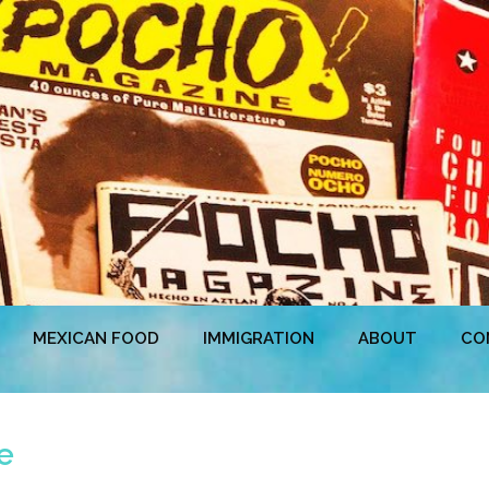
MEXICAN FOOD
IMMIGRATION
ABOUT
CO
e