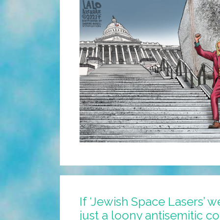
If ‘Jewish Space Lasers’ w
just a loony antisemitic c