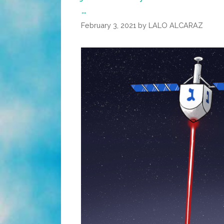
…
February 3, 2021
by
LALO ALCARAZ