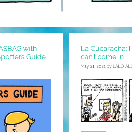
GASBAG with
La Cucaracha: 
potters Guide
can’t come in
May 21, 2021
by
LALO AL