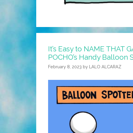
It’s Easy to NAME THAT 
POCHO’s Handy Balloon S
February 8, 2023
by
LALO ALCARAZ