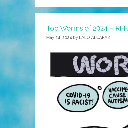
Top Worms of 2024 – RFK 
May 24, 2024
by
LALO ALCARAZ