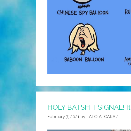
HOLY BATSHIT SIGNAL! It
February 7, 2021
by
LALO ALCARAZ