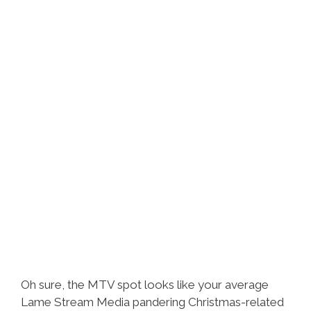
Oh sure, the MTV spot looks like your average
Lame Stream Media pandering Christmas-related