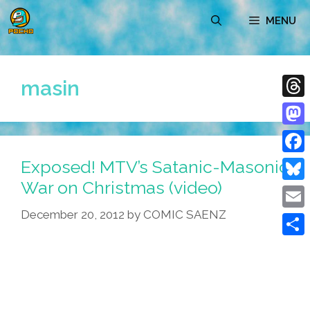
Skip
MENU
to
content
masin
Thre
Mast
Exposed! MTV’s Satanic-Masonic
Face
War on Christmas (video)
Blue
December 20, 2012
by
COMIC SAENZ
Emai
Shar