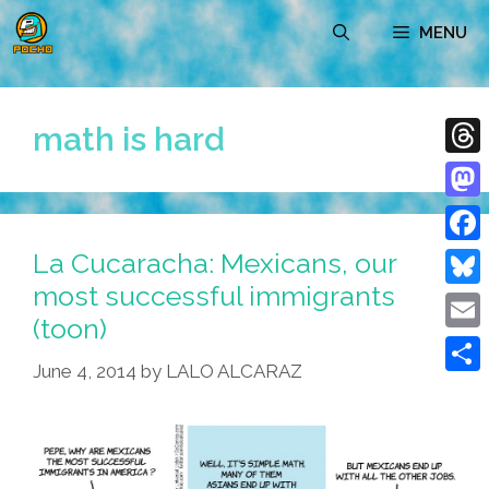
Skip
MENU
to
content
math is hard
Thre
Mast
La Cucaracha: Mexicans, our
Face
most successful immigrants
Blue
(toon)
Emai
June 4, 2014
by
LALO ALCARAZ
Shar