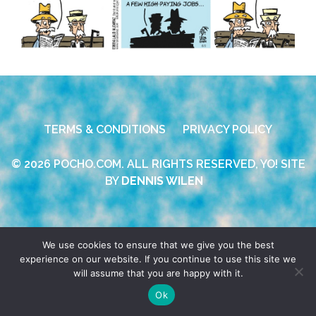
TERMS & CONDITIONS
PRIVACY POLICY
© 2026 POCHO.COM. ALL RIGHTS RESERVED, YO! SITE
BY
DENNIS WILEN
We use cookies to ensure that we give you the best
experience on our website. If you continue to use this site we
will assume that you are happy with it.
Ok