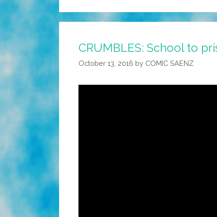
CRUMBLES: School to priso
October 13, 2016
by
COMIC SAENZ