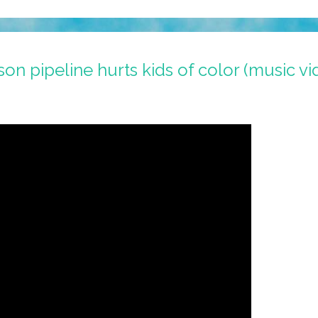
n pipeline hurts kids of color (music vi