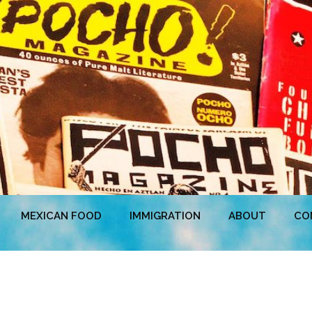
MEXICAN FOOD
IMMIGRATION
ABOUT
CO