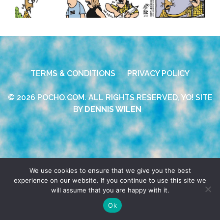
TERMS & CONDITIONS
PRIVACY POLICY
© 2026 POCHO.COM. ALL RIGHTS RESERVED, YO! SITE
BY
DENNIS WILEN
We use cookies to ensure that we give you the best
experience on our website. If you continue to use this site we
will assume that you are happy with it.
Ok