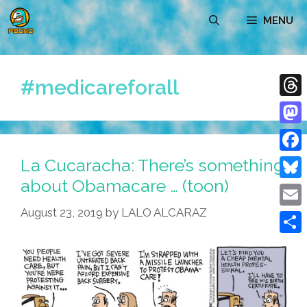
Skip
MENU
to
content
#medicareforall
Thre
Mast
La Cucaracha: There’s something
Face
about Obamacare … (toon)
Blue
August 23, 2019
by
LALO ALCARAZ
Emai
Shar