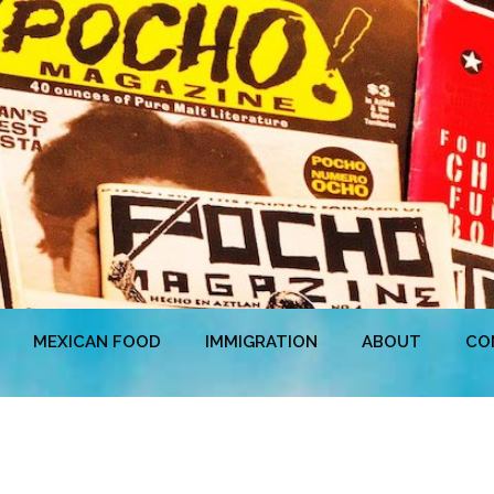
MEXICAN FOOD
IMMIGRATION
ABOUT
CO