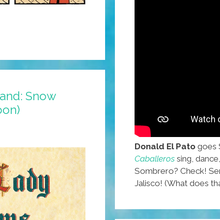
land: Snow
oon)
Donald El Pato
goes 
Caballeros
sing, dance
Sombrero? Check! Sera
Jalisco! (What does t