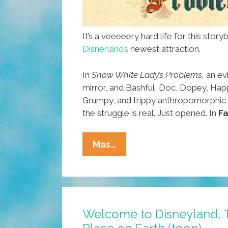
It’s a veeeeery hard life for this stor
Disnerland’s
newest attraction.
In
Snow White Lady’s Problems,
an evi
mirror, and Bashful, Doc, Dopey, Hap
Grumpy, and trippy anthropomorphic f
the struggle is real. Just opened. In
Fa
New
Mas…
Ride
Opens
At
Disnerland:
Welcome to Disneyland, 
Snow
White