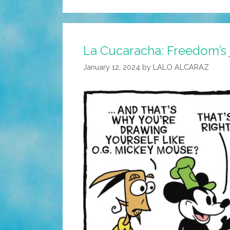
La Cucaracha: Freedom’s j
January 12, 2024
by
LALO ALCARAZ