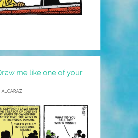
Draw me like one of your
 ALCARAZ