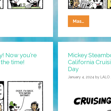
La
Mas…
Cucaracha:
Draw
Me
Like
y! Now you’re
Mickey Steambo
One
the time!
California Cruis
Of
Your
Day
French
January 4, 2024
by
LALO
Mice