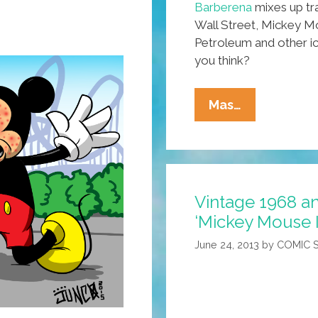
Barberena
mixes up tra
Wall Street, Mickey Mo
Petroleum and other ic
you think?
Artist
Mas…
Carlos
Barberena:
Nicaragua
To
Vintage 1968 an
Chicago
‘Mickey Mouse 
In
Calacaviso
June 24, 2013
by
COMIC 
(toons)