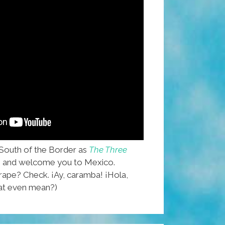
South of the Border as
The Three
, and welcome you to Mexico.
pe? Check. ¡Ay, caramba! ¡Hola,
hat even mean?)