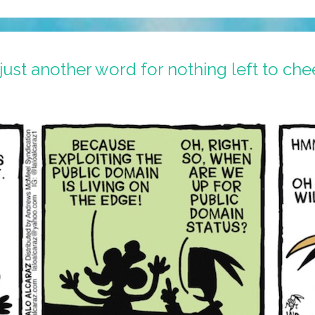
ust another word for nothing left to ch