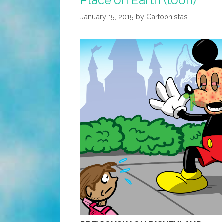
Place on Earth (toon)
Lady’s
January 15, 2015
by
Cartoonistas
Problems
(toon)