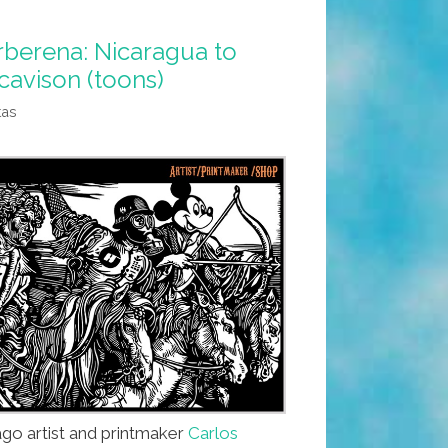
arberena: Nicaragua to
cavison (toons)
tas
go artist and printmaker
Carlos