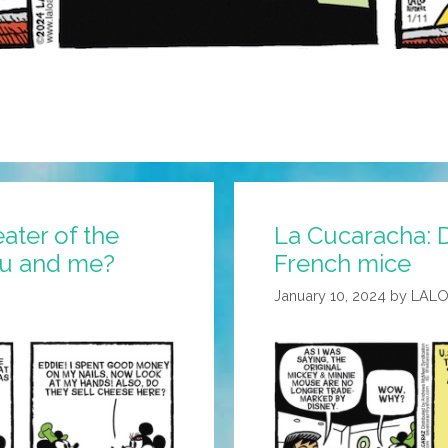
ater of the
La Cucaracha: 
ou and me?
French mice
January 10, 2024
by
LALO