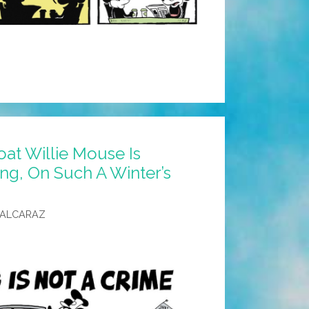
at Willie Mouse Is
ing, On Such A Winter’s
 ALCARAZ