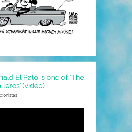
ld El Pato is one of ‘The
leros’ (video)
toonistas