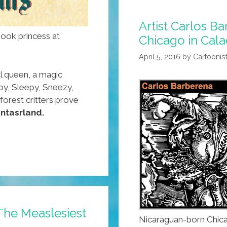
Artist Carlos B
ybook princess at
Chicago in Cala
April 5, 2016
by
Cartoonis
l queen, a magic
py, Sleepy, Sneezy,
orest critters prove
ntasrland.
The Measlesiest
Nicaraguan-born Chica