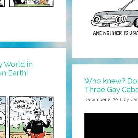
y World in
on Earth!
Who knew? Dona
Three Gay Cabal
December 8, 2016
by
Car