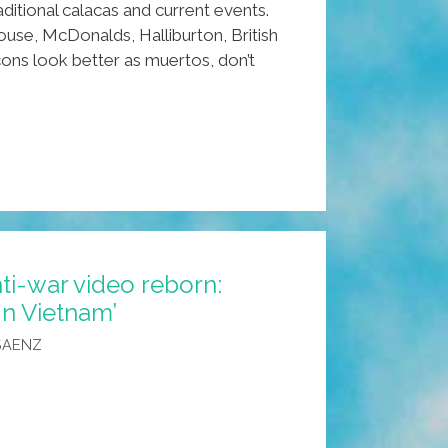
ditional calacas and current events.
use, McDonalds, Halliburton, British
ons look better as muertos, don’t
ti-war video reborn:
In Vietnam’
n
SAENZ