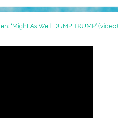
len: ‘Might As Well DUMP TRUMP’ (video