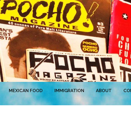
MEXICAN FOOD
IMMIGRATION
ABOUT
CO