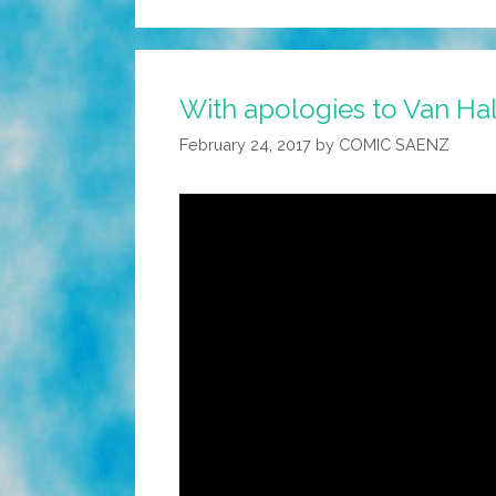
With apologies to Van Ha
February 24, 2017
by
COMIC SAENZ