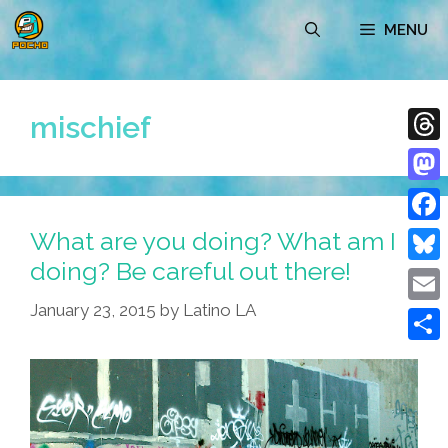
Skip
MENU
to
content
mischief
Thre
Mast
What are you doing? What am I
Face
doing? Be careful out there!
Blue
January 23, 2015
by
Latino LA
Emai
Shar