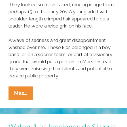
They looked so fresh-faced, ranging in age from
perhaps 15 to the early 20s. A young adult with
shoulder-length crimped hair appeared to be a
leader. He wore a wide grin on his face.
A wave of sadness and great disappointment
washed over me. These kids belonged in a boy
band, or on a soccer team, or part of a visionary
group that would put a person on Mars. Instead
they were misusing their talents and potential to
deface public property.
What
Mas…
Are
You
Doing?
What
Watch: ‘Las lecciones de Silveria