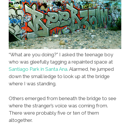
“What are you doing?” I asked the teenage boy
who was gleefully tagging a repainted space at
Santiago Park in Santa Ana.
Alarmed, he jumped
down the small ledge to look up at the bridge
where I was standing.
Others emerged from beneath the bridge to see
where the stranger’s voice was coming from.
There were probably five or ten of them
altogether.