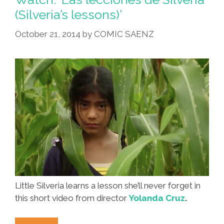
Am
(Silveria’s lessons)’
I
October 21, 2014
by
COMIC SAENZ
Doing?
Be
Careful
Out
There!
Little Silveria learns a lesson she’ll never forget in
this short video from director
Yolanda Cruz
.