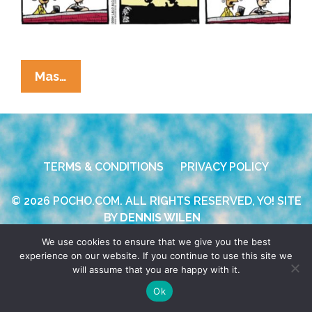
La
Mas…
Cucaracha:
If
MLK
Were
TERMS & CONDITIONS
PRIVACY POLICY
Alive
Today
© 2026 POCHO.COM. ALL RIGHTS RESERVED, YO! SITE
…
BY
DENNIS WILEN
We use cookies to ensure that we give you the best
experience on our website. If you continue to use this site we
will assume that you are happy with it.
Ok