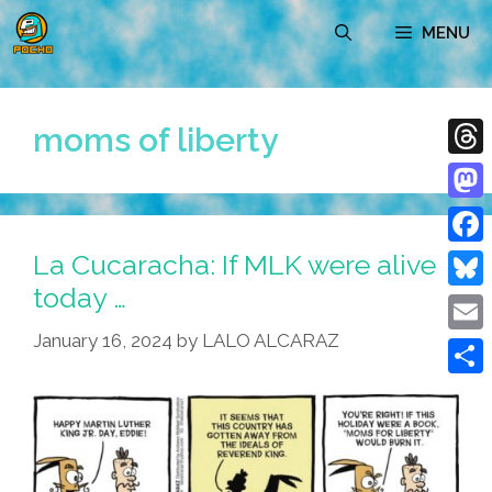
Skip
MENU
to
content
moms of liberty
Thre
Mast
La Cucaracha: If MLK were alive
Face
today …
Blue
January 16, 2024
by
LALO ALCARAZ
Emai
Shar