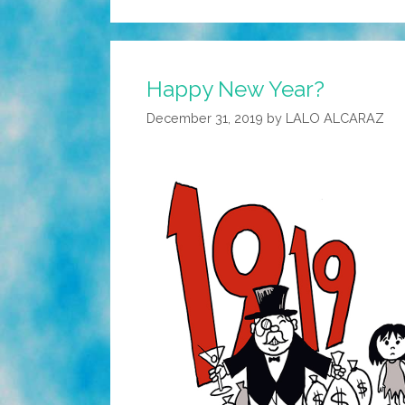
Happy New Year?
December 31, 2019
by
LALO ALCARAZ