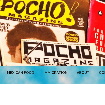
MEXICAN FOOD
IMMIGRATION
ABOUT
CO