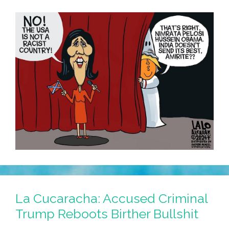
La Cucaracha: Accused Criminal
Trump Reboots Birther Bullshit