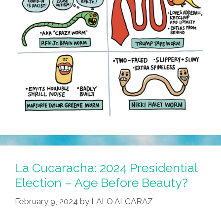
La Cucaracha: 2024 Presidential
Election – Age Before Beauty?
February 9, 2024
by
LALO ALCARAZ