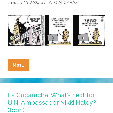
January 23, 2024
by
LALO ALCARAZ
La
Mas…
Cucaracha:
Accused
Criminal
Trump
La Cucaracha: What’s next for
Reboots
U.N. Ambassador Nikki Haley?
Birther
(toon)
Bullshit