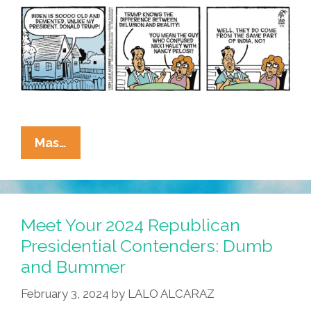
La
Mas…
Cucaracha:
2024
Presidential
Election
Meet Your 2024 Republican
–
Presidential Contenders: Dumb
Age
and Bummer
Before
Beauty?
February 3, 2024
by
LALO ALCARAZ